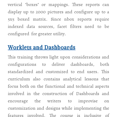
vertical "boxes" or mappings. These reports can
display up to 2000 pictures and configure up to a
5x5 boxed matrix. Since nbox reports require
indexed data sources, facet filters need to be
configured for greater utility.
Worklets and Dashboards
This training throws light upon considerations and
configurations to deliver dashboards, both
standardized and customized to end users. This
curriculum also contains analytical lessons that
focus both on the functional and technical aspects
involved in the construction of Dashboards and
encourage the writers to improvise on
customization and designs while implementing the
features involved. The course is inclusive of