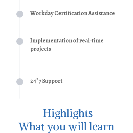
Workday Certification Assistance
Implementation of real-time
projects
24*7 Support
Highlights
What you will learn