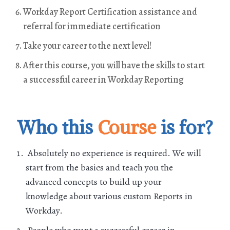
Workday Report Certification assistance and
referral for immediate certification
Take your career to the next level!
After this course, you will have the skills to start
a successful career in Workday Reporting
Who this
Course
is for?
Absolutely no experience is required. We will
start from the basics and teach you the
advanced concepts to build up your
knowledge about various custom Reports in
Workday.
People who want a successful career in