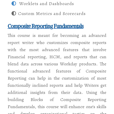
Worklets and Dashboards
Custom Metrics and Scorecards
Composite Reporting Fundamentals
This course is meant for becoming an advanced
report writer who customizes composite reports
with the most advanced features that involve
Financial reporting, HCM, and reports that can
blend data across various Workday products. The
functional advanced features of Composite
Reporting can help in the customization of most
functionally inclined reports and help Writers get
additional insights from their data. Using the
building Blocks of Composite Reporting
Fundamentals, this course will enhance one's skills
and develop organizational tactics on the