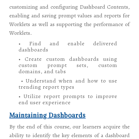
customizing and configuring Dashboard Contents,
enabling and saving prompt values and reports for
Worklets as well as supporting the performance of
Worklets.
• Find and enable delivered
dashboards
• Create custom dashboards using
custom prompt sets, custom
domains, and tabs
• Understand when and how to use
trending report types
• Utilize report prompts to improve
end user experience
Maintaining Dashboards
By the end of this course, our learners acquire the
ability to identify the key elements of a dashboard