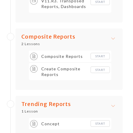
V11.R3. Transposed
START
Reports, Dashboards
and Worklets, Metrics
Composite Reports
2 Lessons
Composite Reports
START
Create Composite
START
Reports
Trending Reports
1 Lesson
Concept
START