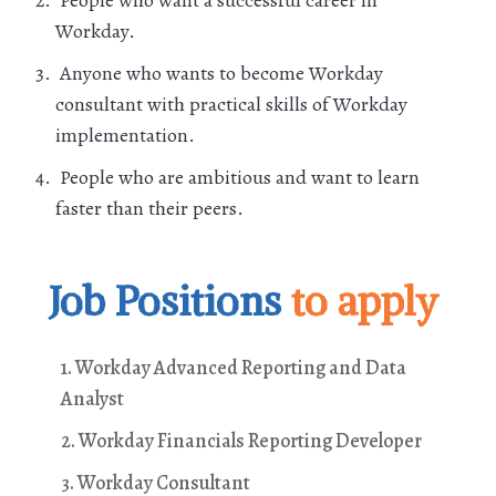
Workday.
Anyone who wants to become Workday
consultant with practical skills of Workday
implementation.
People who are ambitious and want to learn
faster than their peers.
Job Positions
to apply
1. Workday Advanced Reporting and Data
Analyst
2. Workday Financials Reporting Developer
3. Workday Consultant