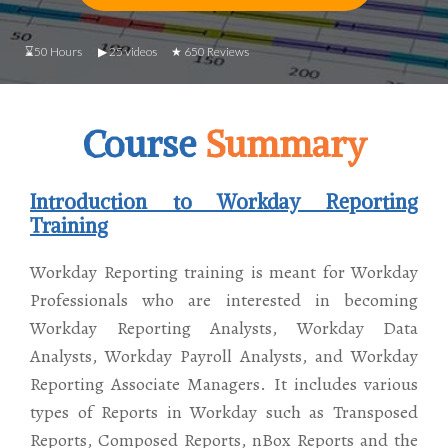
⌛50 Hours ▶ 25 videos ★ 650 Reviews
Course
Summary
Introduction to Workday Reporting
Training
Workday Reporting training is meant for Workday
Professionals who are interested in becoming
Workday Reporting Analysts, Workday Data
Analysts, Workday Payroll Analysts, and Workday
Reporting Associate Managers. It includes various
types of Reports in Workday such as Transposed
Reports, Composed Reports, nBox Reports and the