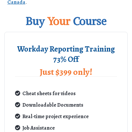
Canada
.
Buy
Your
Course
Workday Reporting Training
73% Off
Just $399 only!
Cheat sheets for videos
Downloadable Documents
Real-time project experience
Job Assistance