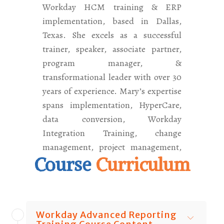
Workday HCM training & ERP
implementation, based in Dallas,
Texas. She excels as a successful
trainer, speaker, associate partner,
program manager, &
transformational leader with over 30
years of experience. Mary’s expertise
spans implementation, HyperCare,
data conversion, Workday
Integration Training, change
management, project management,
Course
Curriculum
and testing. What truly distinguishes
her is her unique approach as a
seasoned implementer, not merely a
trainer, having guided over 50,000
Workday Advanced Reporting
students worldwide with her