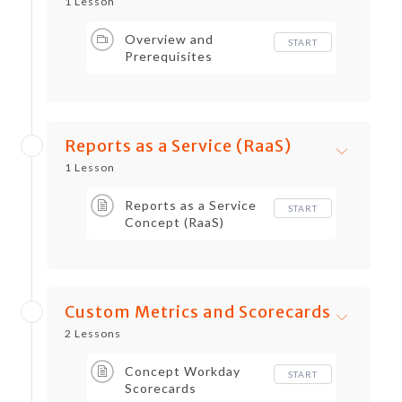
1 Lesson
Overview and
START
Prerequisites
Reports as a Service (RaaS)
1 Lesson
Reports as a Service
START
Concept (RaaS)
Custom Metrics and Scorecards
2 Lessons
Concept Workday
START
Scorecards