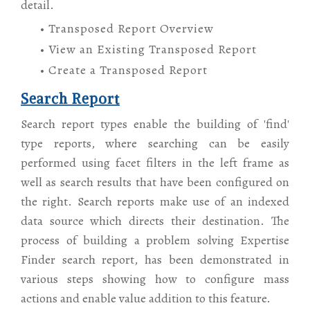
detail.
• Transposed Report Overview
• View an Existing Transposed Report
• Create a Transposed Report
Search Report
Search report types enable the building of 'find'
type reports, where searching can be easily
performed using facet filters in the left frame as
well as search results that have been configured on
the right. Search reports make use of an indexed
data source which directs their destination. The
process of building a problem solving Expertise
Finder search report, has been demonstrated in
various steps showing how to configure mass
actions and enable value addition to this feature.