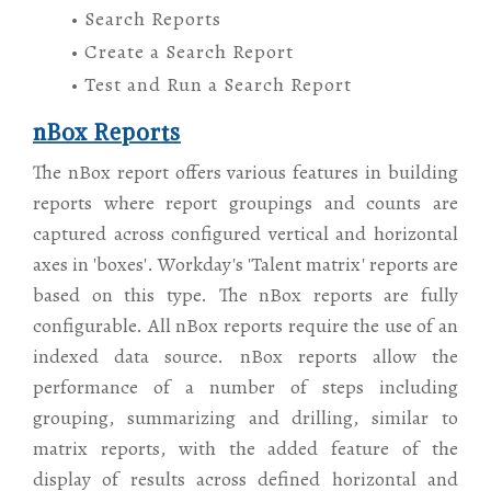
• Search Reports
• Create a Search Report
• Test and Run a Search Report
nBox Reports
The nBox report offers various features in building
reports where report groupings and counts are
captured across configured vertical and horizontal
axes in 'boxes'. Workday's 'Talent matrix' reports are
based on this type. The nBox reports are fully
configurable. All nBox reports require the use of an
indexed data source. nBox reports allow the
performance of a number of steps including
grouping, summarizing and drilling, similar to
matrix reports, with the added feature of the
display of results across defined horizontal and