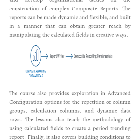
construction of complex Composite Reports. The
reports can be made dynamic and flexible, and built
in a manner that can obtain greater reach by
manipulating the calculated fields in creative ways.
The course also provides exploration in Advanced
Configuration options for the repetition of column
groups, calculation columns, and dynamic data
rows. The lessons also teach the methodology of
using calculated fields to create a period trending
report. Finally, it also covers building conditions to