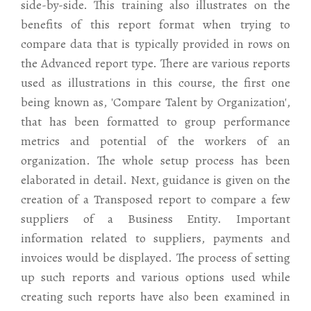
side-by-side. This training also illustrates on the
benefits of this report format when trying to
compare data that is typically provided in rows on
the Advanced report type. There are various reports
used as illustrations in this course, the first one
being known as, 'Compare Talent by Organization',
that has been formatted to group performance
metrics and potential of the workers of an
organization. The whole setup process has been
elaborated in detail. Next, guidance is given on the
creation of a Transposed report to compare a few
suppliers of a Business Entity. Important
information related to suppliers, payments and
invoices would be displayed. The process of setting
up such reports and various options used while
creating such reports have also been examined in