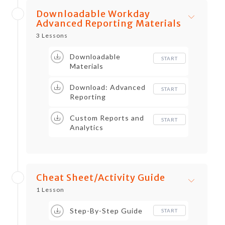
Downloadable Workday
Advanced Reporting Materials
3 Lessons
Downloadable
START
Materials
Download: Advanced
START
Reporting
Custom Reports and
START
Analytics
Cheat Sheet/Activity Guide
1 Lesson
Step-By-Step Guide
START