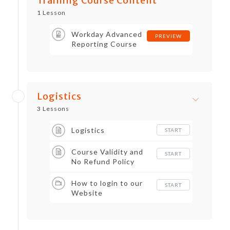
Training Course Content
practical insights that help the
1 Lesson
trainees secure lucrative jobs in
Workday HR software domains.
Workday Advanced
PREVIEW
Reporting Course
Content
Logistics
3 Lessons
Logistics
START
Course Validity and
START
No Refund Policy
How to login to our
START
Website