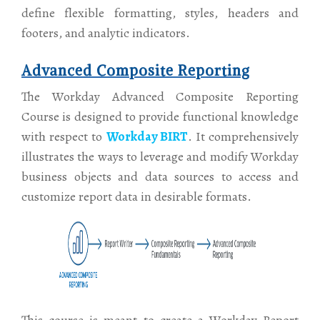
define flexible formatting, styles, headers and
footers, and analytic indicators.
Advanced Composite Reporting
The Workday Advanced Composite Reporting
Course is designed to provide functional knowledge
with respect to
Workday BIRT
. It comprehensively
illustrates the ways to leverage and modify Workday
business objects and data sources to access and
customize report data in desirable formats.