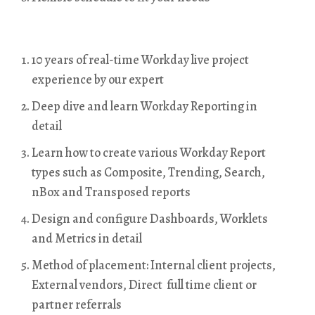
10 years of real-time Workday live project
experience by our expert
Deep dive and learn Workday Reporting in
detail
Learn how to create various Workday Report
types such as Composite, Trending, Search,
nBox and Transposed reports
Design and configure Dashboards, Worklets
and Metrics in detail
Method of placement: Internal client projects,
External vendors, Direct full time client or
partner referrals