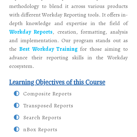
methodology to blend it across various products
with different Workday Reporting tools. It offers in-
depth knowledge and expertise in the field of
Workday Reports
, creation, formatting, analysis
and implementation. Our program stands out as
the
Best Workday Training
for those aiming to
advance their reporting skills in the Workday
ecosystem.
Learning Objectives of this Course
Composite Reports
Transposed Reports
Search Reports
nBox Reports