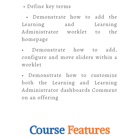
• Define key terms
• Demonstrate how to add the
Learning and Learning
Administrator worklet to the
homepage
• Demonstrate how to add,
configure and move sliders within a
worklet
• Demonstrate how to customize
both the Learning and Learning
Administrator dashboards Comment
on an offering
Course
Features