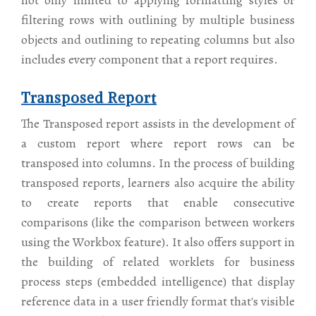
not only limited to applying formatting styles or
filtering rows with outlining by multiple business
objects and outlining to repeating columns but also
includes every component that a report requires.
Transposed Report
The Transposed report assists in the development of
a custom report where report rows can be
transposed into columns. In the process of building
transposed reports, learners also acquire the ability
to create reports that enable consecutive
comparisons (like the comparison between workers
using the Workbox feature). It also offers support in
the building of related worklets for business
process steps (embedded intelligence) that display
reference data in a user friendly format that's visible