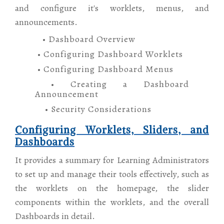
and configure it's worklets, menus, and
announcements.
• Dashboard Overview
• Configuring Dashboard Worklets
• Configuring Dashboard Menus
• Creating a Dashboard
Announcement
• Security Considerations
Configuring Worklets, Sliders, and
Dashboards
It provides a summary for Learning Administrators
to set up and manage their tools effectively, such as
the worklets on the homepage, the slider
components within the worklets, and the overall
Dashboards in detail.