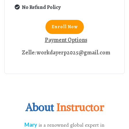
No Refund Policy
Enroll Now
Payment Options
Zelle: workdayerp2025@gmail.com
About
Instructor
Mary
is a renowned global expert in