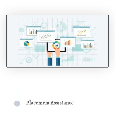
Placement Assistance