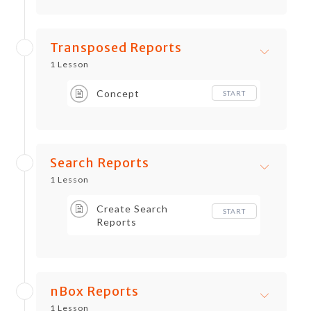
Transposed Reports
1 Lesson
Concept
START
Search Reports
1 Lesson
Create Search
START
Reports
nBox Reports
1 Lesson