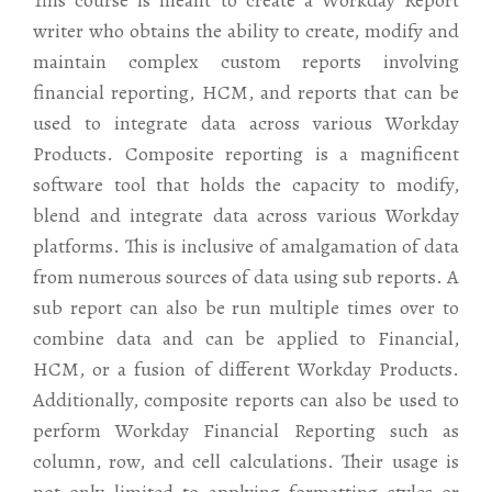
This course is meant to create a Workday Report
writer who obtains the ability to create, modify and
maintain complex custom reports involving
financial reporting, HCM, and reports that can be
used to integrate data across various Workday
Products. Composite reporting is a magnificent
software tool that holds the capacity to modify,
blend and integrate data across various Workday
platforms. This is inclusive of amalgamation of data
from numerous sources of data using sub reports. A
sub report can also be run multiple times over to
combine data and can be applied to Financial,
HCM, or a fusion of different Workday Products.
Additionally, composite reports can also be used to
perform Workday Financial Reporting such as
column, row, and cell calculations. Their usage is