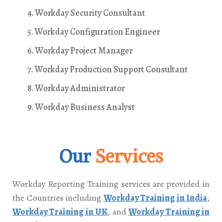
4. Workday Security Consultant
5. Workday Configuration Engineer
6. Workday Project Manager
7. Workday Production Support Consultant
8. Workday Administrator
9. Workday Business Analyst
Our
Services
Workday Reporting Training services are provided in
the Countries including
Workday Training in India
,
Workday Training in UK
, and
Workday Training in