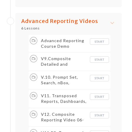
Advanced Reporting Videos
6 Lessons
Advanced Reporting
START
Course Demo
V9.Composite
START
Detailed and
Advanced Reports
Overview
V.10. Prompt Set,
START
Search, nBox,
Trending
V11. Transposed
START
Reports, Dashboards,
Worklets and Metrics
V12. Composite
START
Reporting Video 06-
2021