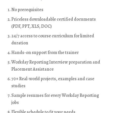
No prerequisites
Priceless downloadable certified documents
(PDF, PPT, XLS, DOC)
24/7 access to course curriculum for limited
duration
Hands-on support from the trainer
Workday Reporting Interview preparation and
Placement Assistance
70+ Real-world projects, examples and case
studies
Sample resumes for every Workday Reporting
jobs
Flexible schedule to fit your needs