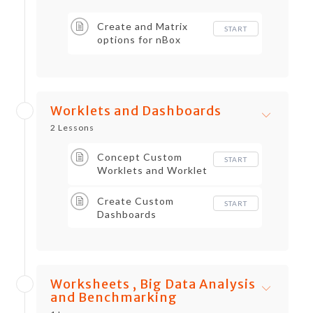
Create and Matrix
START
options for nBox
Reports
Worklets and Dashboards
2 Lessons
Concept Custom
START
Worklets and Worklet
Performance
Create Custom
START
Dashboards
Worksheets , Big Data Analysis
and Benchmarking