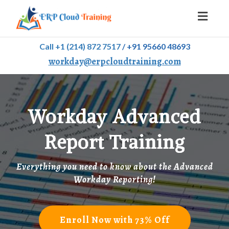
Toggl
naviga
Call +1 (214) 872 7517
/
+91 95660 48693
workday@erpcloudtraining.com
Workday Advanced
Report Training
Everything you need to know about the Advanced
Workday Reporting!
Enroll Now with 73% Off