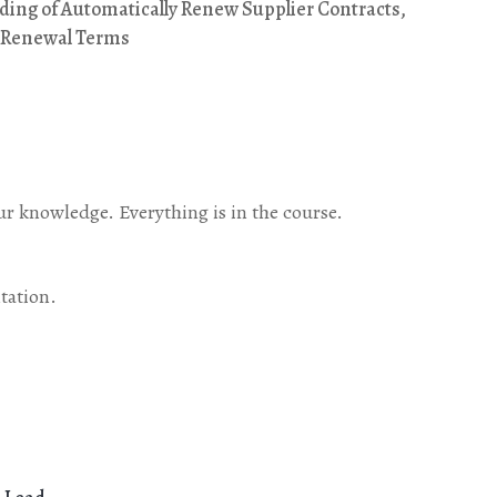
ing of Automatically Renew Supplier Contracts,
t Renewal Terms
our knowledge. Everything is in the course.
tation.