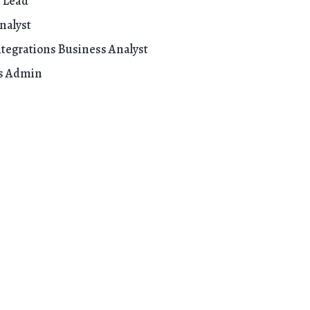
 Lead
nalyst
tegrations Business Analyst
ss Admin