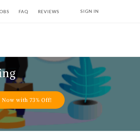
SIGN IN
JOBS
FAQ
REVIEWS
ing
l Now with 73% Off!