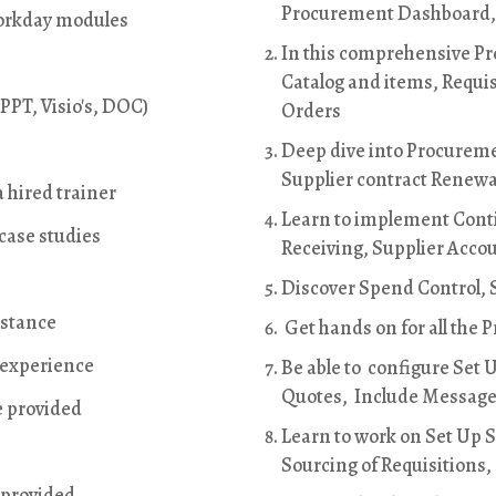
Procurement Dashboard
 Workday modules
In this comprehensive Pro
Catalog and items, Requis
PPT, Visio's, DOC)
Orders
Deep dive into Procureme
Supplier contract Renewa
 hired trainer
Learn to implement Cont
 case studies
Receiving, Supplier Acco
Discover Spend Control, S
istance
Get hands on for all the 
t experience
Be able to configure Set 
Quotes, Include Messages
e provided
Learn to work on Set Up S
Sourcing of Requisitions,
 provided