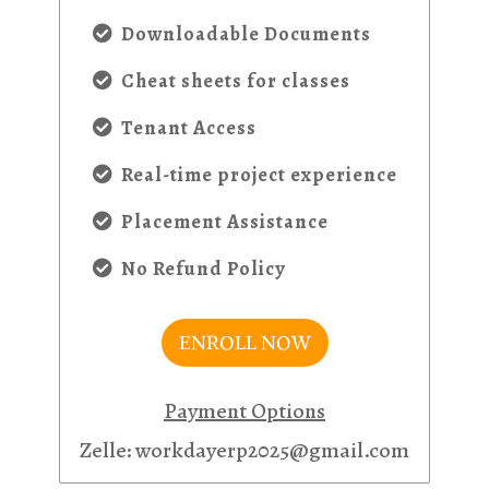
Downloadable Documents
Cheat sheets for classes
Tenant Access
Real-time project experience
Placement Assistance
No Refund Policy
ENROLL NOW
Payment Options
Zelle: workdayerp2025@gmail.com