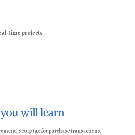
al-time projects
you will learn
ment, Setup tax for purchase transactions,