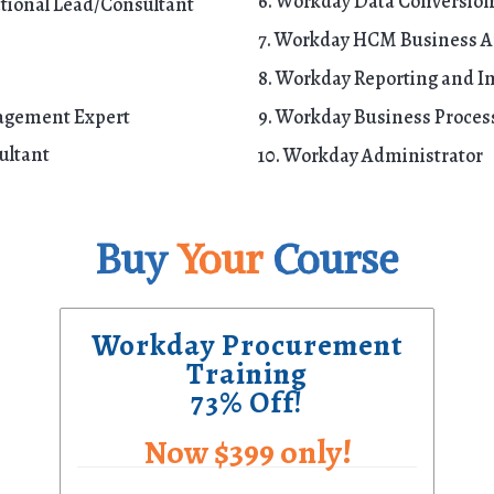
6. Workday Data Conversion
ional Lead/Consultant
7. Workday HCM Business A
8. Workday Reporting and In
agement Expert
9. Workday Business Proce
ultant
10. Workday Administrator
Buy
Your
Course
Workday Procurement
Training
73% Off!
Now $399 only!