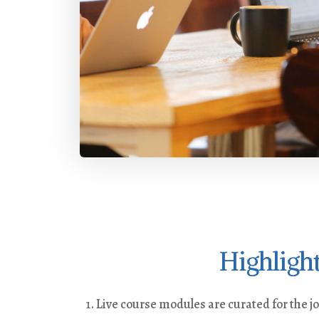
Highligh
Live course modules are curated for the j