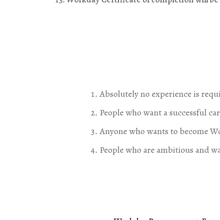
Absolutely no experience is requ
People who want a successful ca
Anyone who wants to become Wor
People who are ambitious and wan