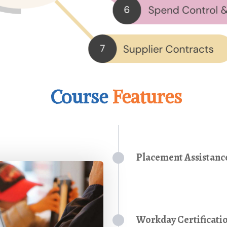
Course
Features
Placement Assistanc
Workday Certificati