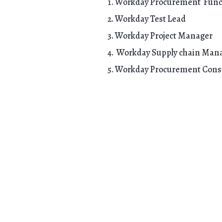
Workday Procurement Funct
Workday Test Lead
Workday Project Manager
Workday Supply chain Man
Workday Procurement Cons