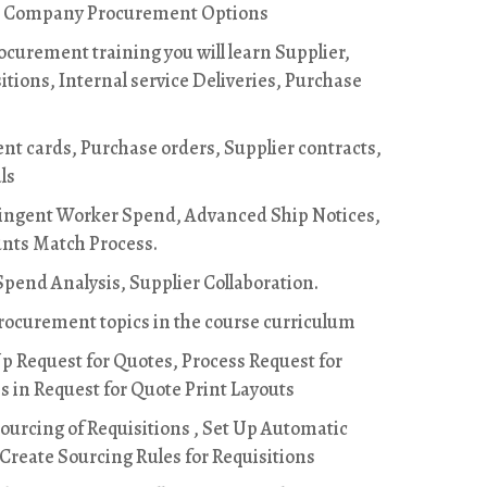
, Company Procurement Options
curement training you will learn Supplier,
itions, Internal service Deliveries, Purchase
nt cards, Purchase orders, Supplier contracts,
ls
ingent Worker Spend, Advanced Ship Notices,
unts Match Process.
pend Analysis, Supplier Collaboration.
Procurement topics in the course curriculum
Up Request for Quotes, Process Request for
 in Request for Quote Print Layouts
ourcing of Requisitions , Set Up Automatic
 Create Sourcing Rules for Requisitions