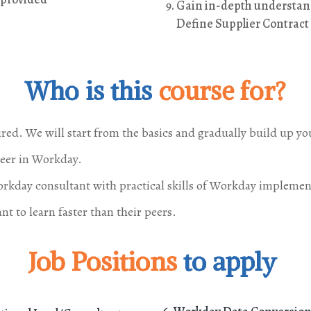
Gain in-depth understand
Define Supplier Contrac
Who is this
course for?
ired. We will start from the basics and gradually build up y
reer in Workday.
kday consultant with practical skills of Workday implemen
t to learn faster than their peers.
Job Positions
to apply