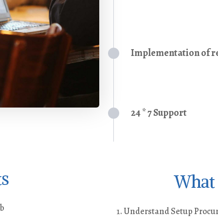
Implementation of re
24 * 7 Support
ts
What 
ob
Understand Setup Procure