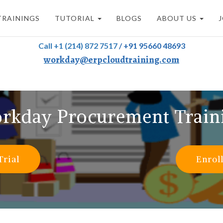
TRAININGS
TUTORIAL
BLOGS
ABOUT US
Call +1 (214) 872 7517
/
+91 95660 48693
workday@erpcloudtraining.com
rkday Procurement Train
Trial
Enrol