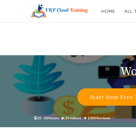
HOME
ALL 
Wo
Start Your Free 
⌛25 - 50 Hours ▶ 25 videos ★ 1000 Reviews