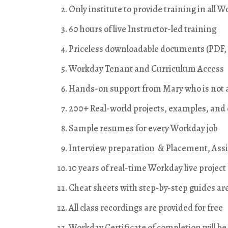
Only institute to provide training in all
60 hours of live Instructor-led training
Priceless downloadable documents (PDF, 
Workday Tenant and Curriculum Access
Hands-on support from Mary who is not a
200+ Real-world projects, examples, and
Sample resumes for every Workday job
Interview preparation & Placement, Ass
10 years of real-time Workday live projec
Cheat sheets with step-by-step guides ar
All class recordings are provided for free
Workday Certificate of completion will be