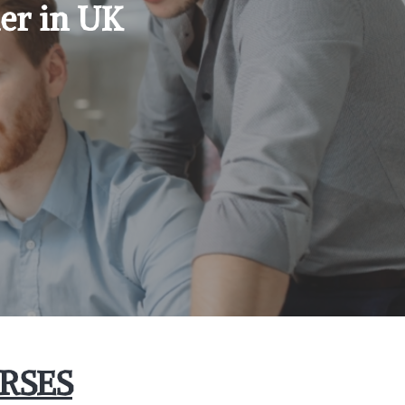
er in UK
RSES