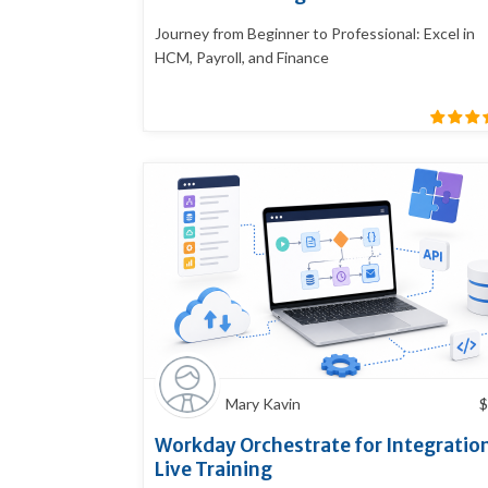
Journey from Beginner to Professional: Excel in
HCM, Payroll, and Finance
Mary Kavin
$
Workday Orchestrate for Integratio
Live Training