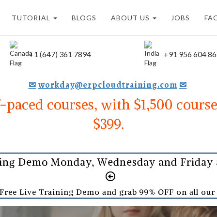
TUTORIAL
BLOGS
ABOUT US
JOBS
FA
+1 (647) 361 7894
+91 956 604 8
✉
workday@erpcloudtraining.com
✉
f-paced courses, with $1,500 course
$399.
ning Demo Monday, Wednesday and Friday a
 Free Live Training Demo and grab 99% OFF on all ou