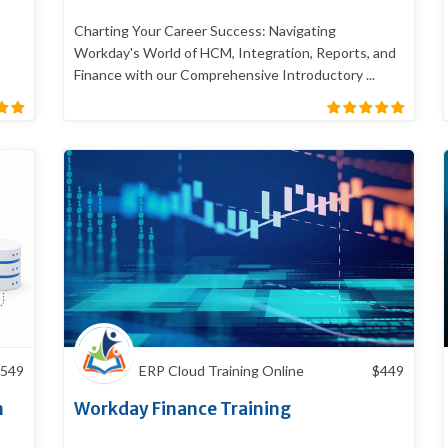
Charting Your Career Success: Navigating
Workday's World of HCM, Integration, Reports, and
Finance with our Comprehensive Introductory ...
549
ERP Cloud Training Online
$
449
n
Workday Finance Training