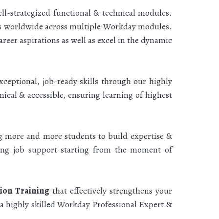
l-strategized functional & technical modules.
nts worldwide across multiple Workday modules.
eer aspirations as well as excel in the dynamic
ceptional, job-ready skills through our highly
ical & accessible, ensuring learning of highest
ng more and more students to build expertise &
oing job support starting from the moment of
tion Training
that effectively strengthens your
 a highly skilled Workday Professional Expert &