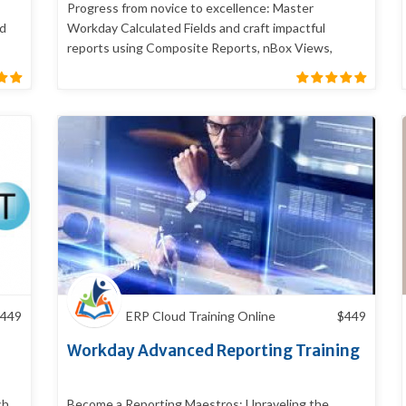
Progress from novice to excellence: Master
nd
Workday Calculated Fields and craft impactful
reports using Composite Reports, nBox Views,
Worklets
449
ERP Cloud Training Online
$
449
Workday Advanced Reporting Training
ch
Become a Reporting Maestros: Unraveling the