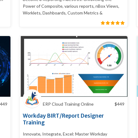
Power of Composite, various reports, nBox Views,
Worklets, Dashboards, Custom Metrics &
Scorecards
449
ERP Cloud Training Online
$
449
Workday BIRT/Report Designer
Training
Innovate, Integrate, Excel: Master Workday