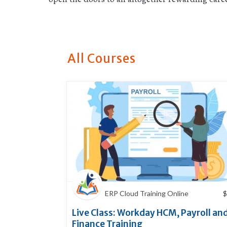
All Courses
ERP Cloud Training Online
$
Live Class: Workday HCM, Payroll an
Finance Training