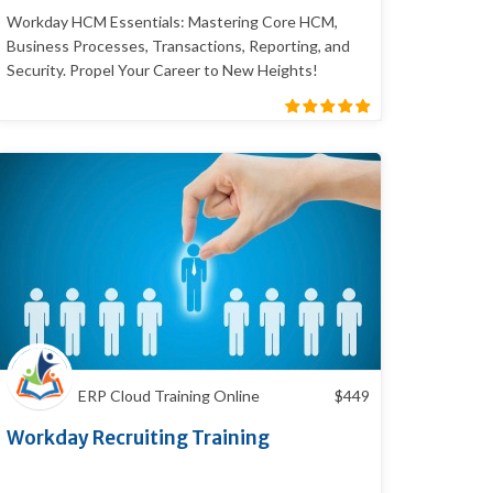
Workday HCM Essentials: Mastering Core HCM,
Business Processes, Transactions, Reporting, and
Security. Propel Your Career to New Heights!
ERP Cloud Training Online
$
449
Workday Recruiting Training