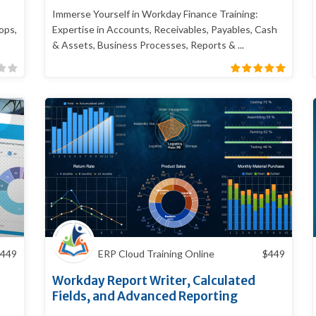
Immerse Yourself in Workday Finance Training:
ops,
Expertise in Accounts, Receivables, Payables, Cash
& Assets, Business Processes, Reports & ...
449
ERP Cloud Training Online
$
449
Workday Report Writer, Calculated
Fields, and Advanced Reporting