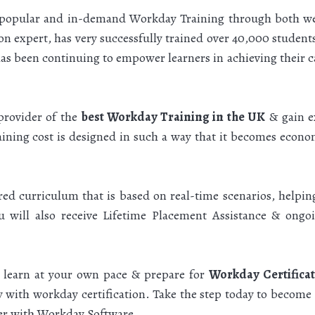
 popular and in-demand Workday Training through both wel
n expert, has very successfully trained over 40,000 stude
s been continuing to empower learners in achieving their car
provider of the
best Workday Training in the UK
& gain ex
ning cost is designed in such a way that it becomes econom
ured curriculum that is based on real-time scenarios, helpi
u will also receive Lifetime Placement Assistance & ong
o learn at your own pace & prepare for
Workday Certifica
ty with workday certification. Take the step today to become
eer with Workday Software.