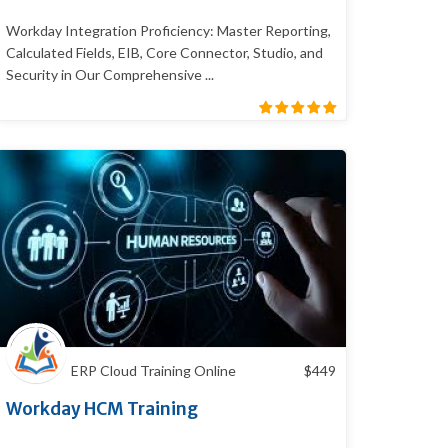
Workday Integration Proficiency: Master Reporting,
Calculated Fields, EIB, Core Connector, Studio, and
Security in Our Comprehensive ...
ERP Cloud Training Online
$
449
Workday HCM Training