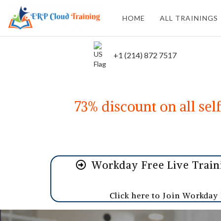
HOME
ALL TRAININGS
+1 (214) 872 7517
73% discount on all sel
Workday Free Live Trai
Click here to Join Workday