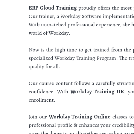
ERP Cloud Training
proudly offers the most
Our trainer, a Workday Software implementatio
With unmatched professional experience, she ha
world of Workday.
Now is the high time to get trained from the 
specialized Workday Training Program. The trai
quality for all.
Our course content follows a carefully struct
confidence. With
Workday Training UK
, yo
enrollment.
Join our
Workday Training Online
classes t
professional profile & enhances your credibili
open the doors to an altogether rewarding car