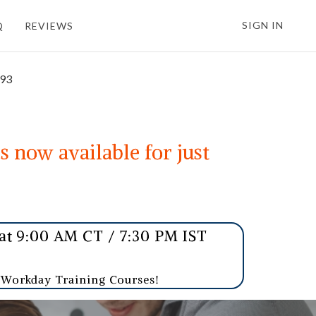
SIGN IN
Q
REVIEWS
693
s now available for just
t 9:00 AM CT / 7:30 PM IST
r Workday Training Courses!