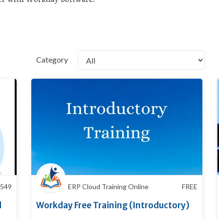
Category
549
ERP Cloud Training Online
FREE
d
Workday Free Training (Introductory)