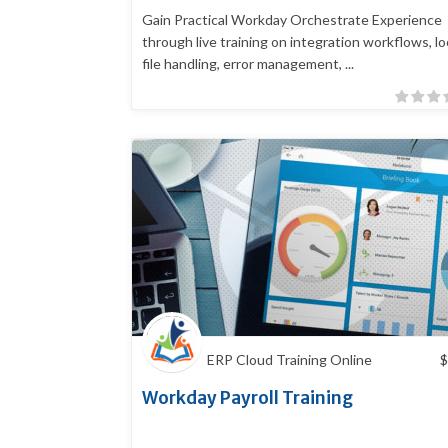
Gain Practical Workday Orchestrate Experience
through live training on integration workflows, lo
file handling, error management, ...
ERP Cloud Training Online
$
Workday Payroll Training