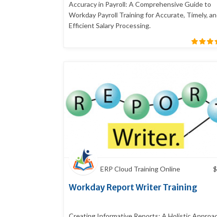
Accuracy in Payroll: A Comprehensive Guide to
Workday Payroll Training for Accurate, Timely, a
Efficient Salary Processing.
ERP Cloud Training Online
$
Workday Report Writer Training
Creating Informative Reports: A Holistic Approa