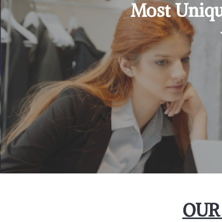
Most Uniqu
OUR