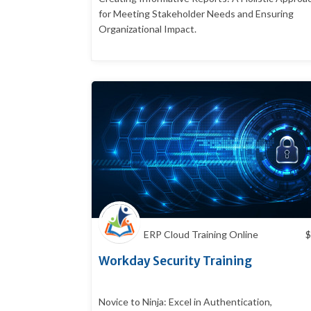
for Meeting Stakeholder Needs and Ensuring
Organizational Impact.
ERP Cloud Training Online
$
Workday Security Training
Novice to Ninja: Excel in Authentication,