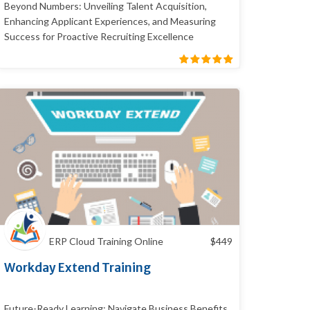
Beyond Numbers: Unveiling Talent Acquisition,
Enhancing Applicant Experiences, and Measuring
Success for Proactive Recruiting Excellence
ERP Cloud Training Online
$
449
Workday Extend Training
Future-Ready Learning: Navigate Business Benefits,