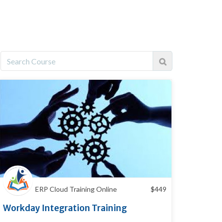
ERP Cloud Training Online
$
449
Workday Integration Training