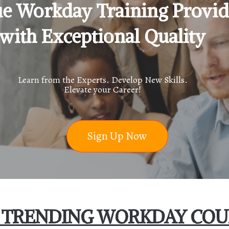
e Workday Training Provid
with Exceptional Quality
Learn from the Experts. Develop New Skills.
Elevate your Career!
Sign Up Now
 TRENDING WORKDAY COU