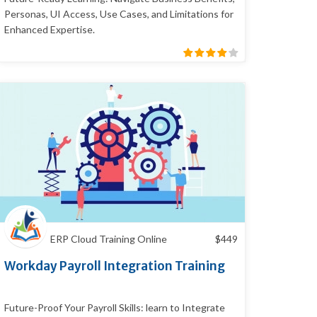
Personas, UI Access, Use Cases, and Limitations for
Enhanced Expertise.
ERP Cloud Training Online
$
449
Workday Payroll Integration Training
Future-Proof Your Payroll Skills: learn to Integrate