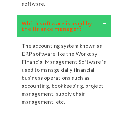
software.
Which software is used by
the finance manager?
The accounting system known as
ERP software like the Workday
Financial Management Software is
used to manage daily financial
business operations such as
accounting, bookkeeping, project
management, supply chain
management, etc.