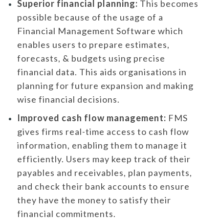
Superior financial planning:
This becomes
possible because of the usage of a
Financial Management Software which
enables users to prepare estimates,
forecasts, & budgets using precise
financial data. This aids organisations in
planning for future expansion and making
wise financial decisions.
Improved cash flow management:
FMS
gives firms real-time access to cash flow
information, enabling them to manage it
efficiently. Users may keep track of their
payables and receivables, plan payments,
and check their bank accounts to ensure
they have the money to satisfy their
financial commitments.