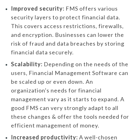
Improved security:
FMS offers various
security layers to protect financial data.
This covers access restrictions, firewalls,
and encryption. Businesses can lower the
risk of fraud and data breaches by storing
financial data securely.
Scalability:
Depending on the needs of the
users, Financial Management Software can
be scaled up or even down. An
organization's needs for financial
management vary as it starts to expand. A
good FMS can very strongly adapt to all
these changes & offer the tools needed for
efficient management of money.
Increased productivity:
A well-chosen