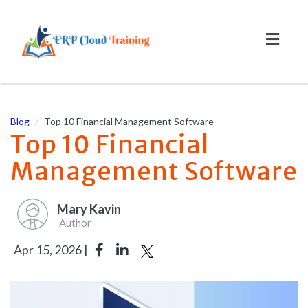
Toggl
naviga
Blog
Top 10 Financial Management Software
Top 10 Financial
Management Software
Mary Kavin
Author
Apr 15, 2026 |