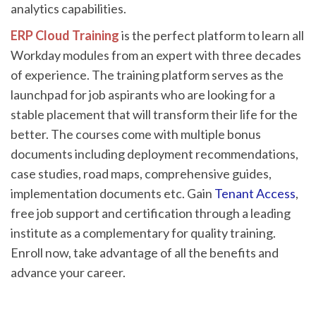
analytics capabilities.
ERP Cloud Training
is the perfect platform to learn all
Workday modules from an expert with three decades
of experience. The training platform serves as the
launchpad for job aspirants who are looking for a
stable placement that will transform their life for the
better. The courses come with multiple bonus
documents including deployment recommendations,
case studies, road maps, comprehensive guides,
implementation documents etc. Gain
Tenant Access
,
free job support and certification through a leading
institute as a complementary for quality training.
Enroll now, take advantage of all the benefits and
advance your career.