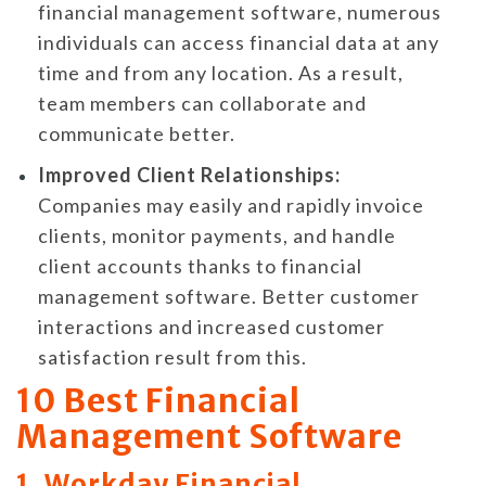
financial management software, numerous
individuals can access financial data at any
time and from any location. As a result,
team members can collaborate and
communicate better.
Improved Client Relationships:
Companies may easily and rapidly invoice
clients, monitor payments, and handle
client accounts thanks to financial
management software. Better customer
interactions and increased customer
satisfaction result from this.
10 Best Financial
Management Software
1. Workday Financial