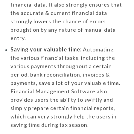
financial data. It also strongly ensures that
the accurate & current financial data
strongly lowers the chance of errors
brought on by any nature of manual data
entry.
Saving your valuable time:
Automating
the various financial tasks, including the
various payments throughout a certain
period, bank reconciliation, invoices &
payments, save a lot of your valuable time.
Financial Management Software also
provides users the ability to swiftly and
simply prepare certain financial reports,
which can very strongly help the users in
saving time during tax season.