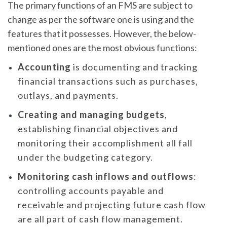
The primary functions of an FMS are subject to
change as per the software one is using and the
features that it possesses. However, the below-
mentioned ones are the most obvious functions:
Accounting
is documenting and tracking
financial transactions such as purchases,
outlays, and payments.
Creating and managing budgets
,
establishing financial objectives and
monitoring their accomplishment all fall
under the budgeting category.
Monitoring cash inflows and outflows
:
controlling accounts payable and
receivable and projecting future cash flow
are all part of cash flow management.