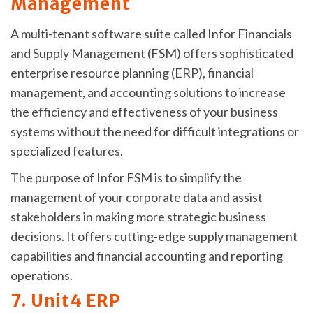
Management
A multi-tenant software suite called Infor Financials
and Supply Management (FSM) offers sophisticated
enterprise resource planning (ERP), financial
management, and accounting solutions to increase
the efficiency and effectiveness of your business
systems without the need for difficult integrations or
specialized features.
The purpose of Infor FSM is to simplify the
management of your corporate data and assist
stakeholders in making more strategic business
decisions. It offers cutting-edge supply management
capabilities and financial accounting and reporting
operations.
7. Unit4 ERP