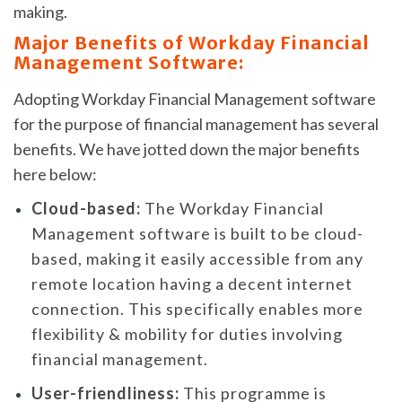
making.
Major Benefits of Workday Financial
Management Software:
Adopting Workday Financial Management software
for the purpose of financial management has several
benefits. We have jotted down the major benefits
here below:
Cloud-based:
The Workday Financial
Management software is built to be cloud-
based, making it easily accessible from any
remote location having a decent internet
connection. This specifically enables more
flexibility & mobility for duties involving
financial management.
User-friendliness:
This programme is