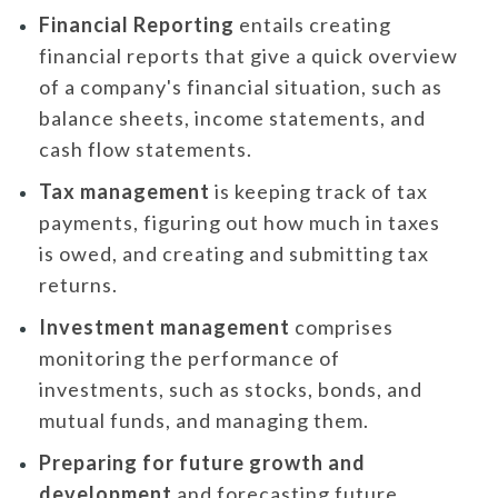
Financial Reporting
entails creating
financial reports that give a quick overview
of a company's financial situation, such as
balance sheets, income statements, and
cash flow statements.
Tax management
is keeping track of tax
payments, figuring out how much in taxes
is owed, and creating and submitting tax
returns.
Investment management
comprises
monitoring the performance of
investments, such as stocks, bonds, and
mutual funds, and managing them.
Preparing for future growth and
development
and forecasting future