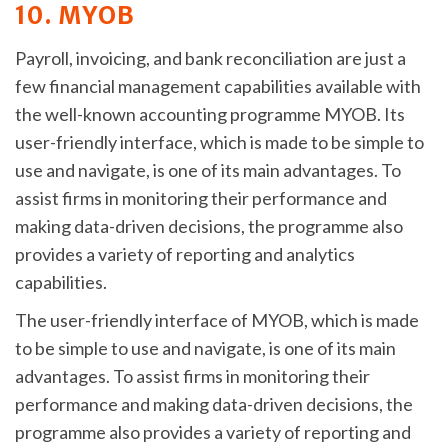
10. MYOB
Payroll, invoicing, and bank reconciliation are just a
few financial management capabilities available with
the well-known accounting programme MYOB. Its
user-friendly interface, which is made to be simple to
use and navigate, is one of its main advantages. To
assist firms in monitoring their performance and
making data-driven decisions, the programme also
provides a variety of reporting and analytics
capabilities.
The user-friendly interface of MYOB, which is made
to be simple to use and navigate, is one of its main
advantages. To assist firms in monitoring their
performance and making data-driven decisions, the
programme also provides a variety of reporting and