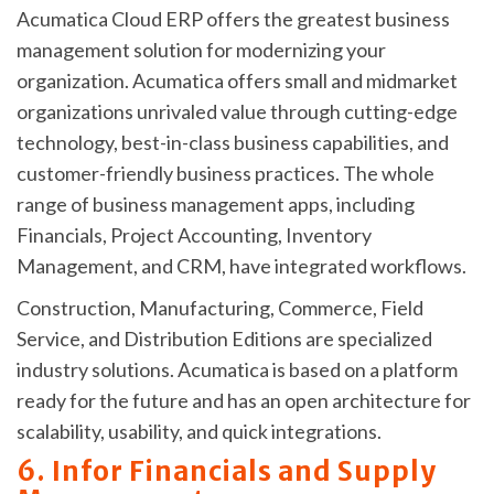
Acumatica Cloud ERP offers the greatest business
management solution for modernizing your
organization. Acumatica offers small and midmarket
organizations unrivaled value through cutting-edge
technology, best-in-class business capabilities, and
customer-friendly business practices. The whole
range of business management apps, including
Financials, Project Accounting, Inventory
Management, and CRM, have integrated workflows.
Construction, Manufacturing, Commerce, Field
Service, and Distribution Editions are specialized
industry solutions. Acumatica is based on a platform
ready for the future and has an open architecture for
scalability, usability, and quick integrations.
6. Infor Financials and Supply