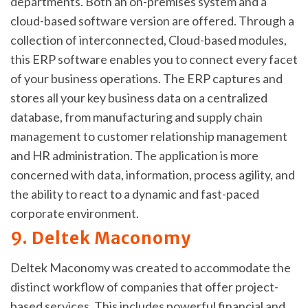
departments. Both an on-premises system and a
cloud-based software version are offered. Through a
collection of interconnected, Cloud-based modules,
this ERP software enables you to connect every facet
of your business operations. The ERP captures and
stores all your key business data on a centralized
database, from manufacturing and supply chain
management to customer relationship management
and HR administration. The application is more
concerned with data, information, process agility, and
the ability to react to a dynamic and fast-paced
corporate environment.
9. Deltek Maconomy
Deltek Maconomy was created to accommodate the
distinct workflow of companies that offer project-
based services. This includes powerful financial and