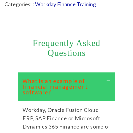
Categories: :
Workday Finance Training
Frequently Asked
Questions
What is an example of
financial management
software?
Workday, Oracle Fusion Cloud
ERP, SAP Finance or Microsoft
Dynamics 365 Finance are some of