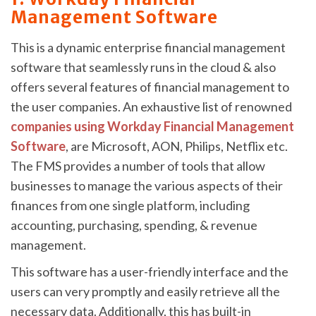
Management Software
This is a dynamic enterprise financial management
software that seamlessly runs in the cloud & also
offers several features of financial management to
the user companies. An exhaustive list of renowned
companies using Workday Financial Management
Software
, are Microsoft, AON, Philips, Netflix etc.
The FMS provides a number of tools that allow
businesses to manage the various aspects of their
finances from one single platform, including
accounting, purchasing, spending, & revenue
management.
This software has a user-friendly interface and the
users can very promptly and easily retrieve all the
necessary data. Additionally, this has built-in