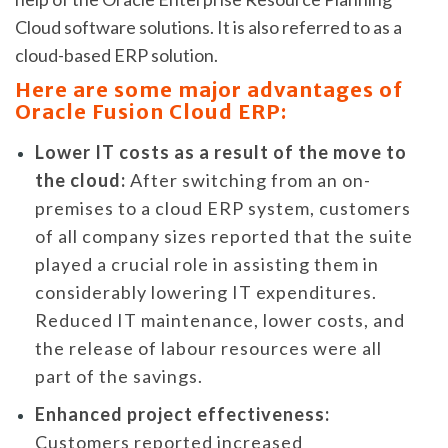
Cloud software solutions. It is also referred to as a
cloud-based ERP solution.
Here are some major advantages of
Oracle Fusion Cloud ERP:
Lower IT costs as a result of the move to
the cloud:
After switching from an on-
premises to a cloud ERP system, customers
of all company sizes reported that the suite
played a crucial role in assisting them in
considerably lowering IT expenditures.
Reduced IT maintenance, lower costs, and
the release of labour resources were all
part of the savings.
Enhanced project effectiveness:
Customers reported increased