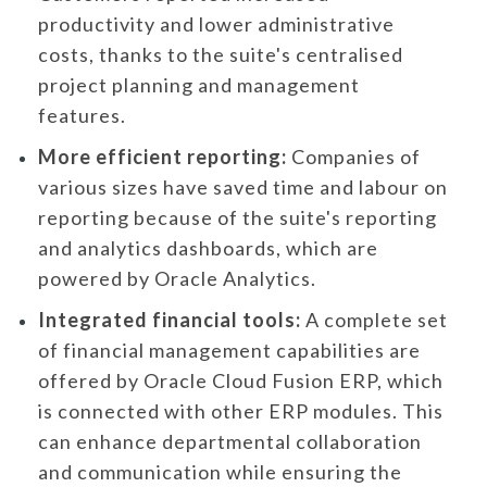
productivity and lower administrative
costs, thanks to the suite's centralised
project planning and management
features.
More efficient reporting:
Companies of
various sizes have saved time and labour on
reporting because of the suite's reporting
and analytics dashboards, which are
powered by Oracle Analytics.
Integrated financial tools:
A complete set
of financial management capabilities are
offered by Oracle Cloud Fusion ERP, which
is connected with other ERP modules. This
can enhance departmental collaboration
and communication while ensuring the