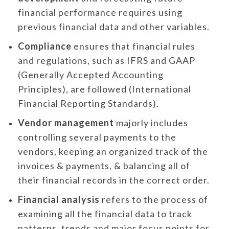
financial performance requires using
previous financial data and other variables.
Compliance
ensures that financial rules
and regulations, such as IFRS and GAAP
(Generally Accepted Accounting
Principles), are followed (International
Financial Reporting Standards).
Vendor management
majorly includes
controlling several payments to the
vendors, keeping an organized track of the
invoices & payments, & balancing all of
their financial records in the correct order.
Financial analysis
refers to the process of
examining all the financial data to track
patterns, trends and major focus points for