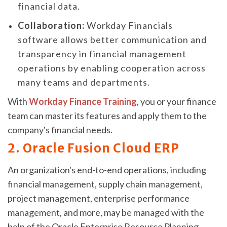
financial data.
Collaboration:
Workday Financials
software allows better communication and
transparency in financial management
operations by enabling cooperation across
many teams and departments.
With
Workday Finance Training
, you or your finance
team can master its features and apply them to the
company's financial needs.
2. Oracle Fusion Cloud ERP
An organization's end-to-end operations, including
financial management, supply chain management,
project management, enterprise performance
management, and more, may be managed with the
help of the Oracle Enterprise Resource Planning