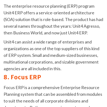
The enterprise resource planning (ERP) program
Unit4 ERP offers a service-oriented architecture
(SOA) solution that is role-based. The product has had
several names throughout the years: Unit4 Agresso,
then Business World, and now just Unit4 ERP.
Unit4 can assist a wide range of enterprises and
organizations as one of the top suppliers of this kind
of ERP system. Small and medium-sized businesses,
multinational corporations, and sizable government
agencies are all included in this.
8. Focus ERP
Focus ERP is a comprehensive Enterprise Resource
Planning system that can be assembled from modules
to suit the needs of all corporate divisions and