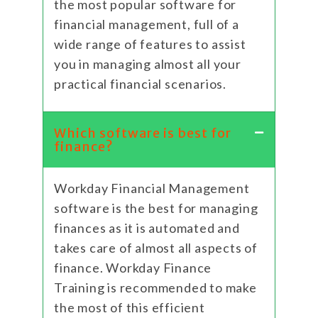
the most popular software for
financial management, full of a
wide range of features to assist
you in managing almost all your
practical financial scenarios.
Which software is best for
finance?
Workday Financial Management
software is the best for managing
finances as it is automated and
takes care of almost all aspects of
finance. Workday Finance
Training is recommended to make
the most of this efficient