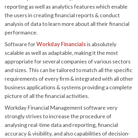
reporting as well as analytics features which enable
the users in creating financial reports & conduct
analysis of data to learn more about all their financial
performance.
Software for
Workday Financials
is absolutely
scalable as well as adaptable, making it the most
appropriate for several companies of various sectors
and sizes. This can be tailored to match all the specific
requirements of every firm & integrated with all other
business applications & systems providing a complete
picture of all the financial activities.
Workday Financial Management software very
strongly strives to increase the procedure of
analysing real-time data and reporting, financial
accuracy & visibility, and also capabilities of decision-