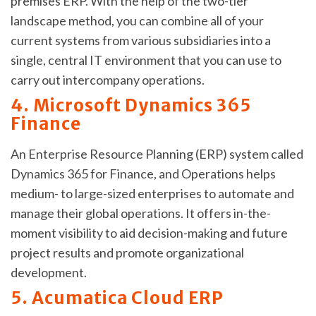
premises ERP. With the help of the two-tier
landscape method, you can combine all of your
current systems from various subsidiaries into a
single, central IT environment that you can use to
carry out intercompany operations.
4. Microsoft Dynamics 365
Finance
An Enterprise Resource Planning (ERP) system called
Dynamics 365 for Finance, and Operations helps
medium- to large-sized enterprises to automate and
manage their global operations. It offers in-the-
moment visibility to aid decision-making and future
project results and promote organizational
development.
5. Acumatica Cloud ERP