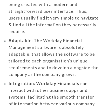
being created with a modern and
straightforward user interface. Thus,
users usually find it very simple to navigate
& find all the information they necessarily
require.
Adaptable:
The Workday Financial
Management software is absolutely
adaptable, that allows the software to be
tailored to each organisation's unique
requirements and to develop alongside the
company as the company grows.
Integration:
Workday Financials
can
interact with other business apps and
systems, facilitating the smooth transfer
of information between various company