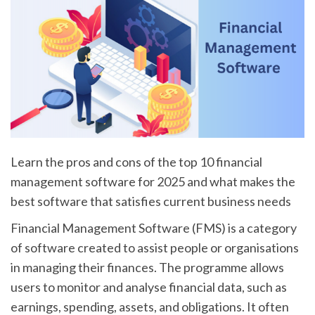
Learn the pros and cons of the top 10 financial
management software for 2025 and what makes the
best software that satisfies current business needs
Financial Management Software (FMS) is a category
of software created to assist people or organisations
in managing their finances. The programme allows
users to monitor and analyse financial data, such as
earnings, spending, assets, and obligations. It often