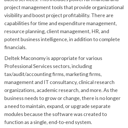
project management tools that provide organizational
visibility and boost project profitability. There are
capabilities for time and expenditure management,
resource planning, client management, HR, and
potent business intelligence, in addition to complete
financials.
Deltek Maconomy is appropriate for various
Professional Services sectors, including
tax/audit/accounting firms, marketing firms,
management and IT consultancy, clinical research
organizations, academic research, and more. As the
business needs to grow or change, there is no longer
a need to maintain, expand, or upgrade separate
modules because the software was created to
function as a single, end-to-end system.