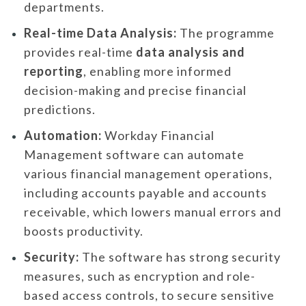
departments.
Real-time Data Analysis:
The programme
provides real-time
data analysis and
reporting
, enabling more informed
decision-making and precise financial
predictions.
Automation:
Workday Financial
Management software can automate
various financial management operations,
including accounts payable and accounts
receivable, which lowers manual errors and
boosts productivity.
Security:
The software has strong security
measures, such as encryption and role-
based access controls, to secure sensitive