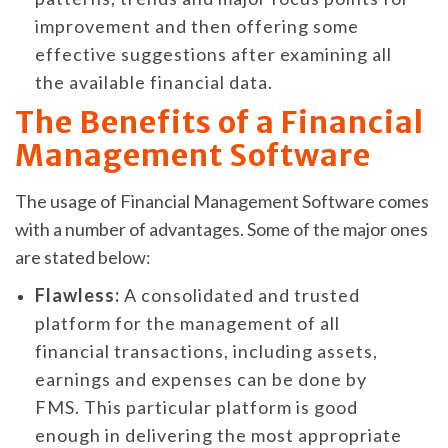
improvement and then offering some
effective suggestions after examining all
the available financial data.
The Benefits of a Financial
Management Software
The usage of Financial Management Software comes
with a number of advantages. Some of the major ones
are stated below:
Flawless:
A consolidated and trusted
platform for the management of all
financial transactions, including assets,
earnings and expenses can be done by
FMS. This particular platform is good
enough in delivering the most appropriate