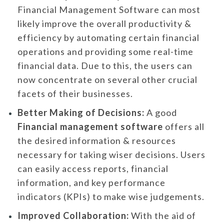
Financial Management Software can most
likely improve the overall productivity &
efficiency by automating certain financial
operations and providing some real-time
financial data. Due to this, the users can
now concentrate on several other crucial
facets of their businesses.
Better Making of Decisions:
A good
Financial management software
offers all
the desired information & resources
necessary for taking wiser decisions. Users
can easily access reports, financial
information, and key performance
indicators (KPIs) to make wise judgements.
Improved Collaboration:
With the aid of