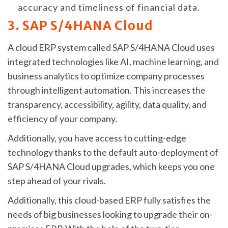
accuracy and timeliness of financial data.
3. SAP S/4HANA Cloud
A cloud ERP system called SAP S/4HANA Cloud uses
integrated technologies like AI, machine learning, and
business analytics to optimize company processes
through intelligent automation. This increases the
transparency, accessibility, agility, data quality, and
efficiency of your company.
Additionally, you have access to cutting-edge
technology thanks to the default auto-deployment of
SAP S/4HANA Cloud upgrades, which keeps you one
step ahead of your rivals.
Additionally, this cloud-based ERP fully satisfies the
needs of big businesses looking to upgrade their on-