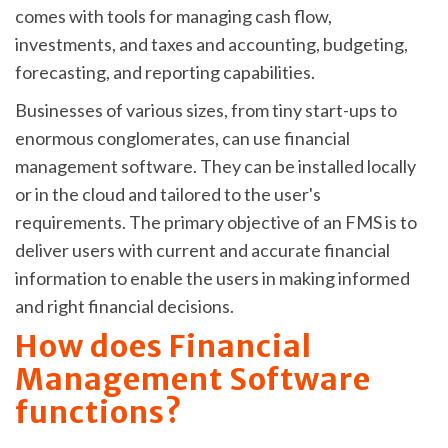
comes with tools for managing cash flow,
investments, and taxes and accounting, budgeting,
forecasting, and reporting capabilities.
Businesses of various sizes, from tiny start-ups to
enormous conglomerates, can use financial
management software. They can be installed locally
or in the cloud and tailored to the user's
requirements. The primary objective of an FMS is to
deliver users with current and accurate financial
information to enable the users in making informed
and right financial decisions.
How does Financial
Management Software
functions?