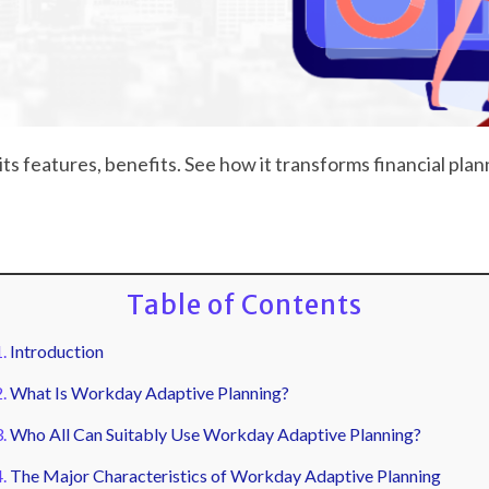
ts features, benefits. See how it transforms financial pla
Table of Contents
Introduction
What Is Workday Adaptive Planning?
Who All Can Suitably Use Workday Adaptive Planning?
The Major Characteristics of Workday Adaptive Planning