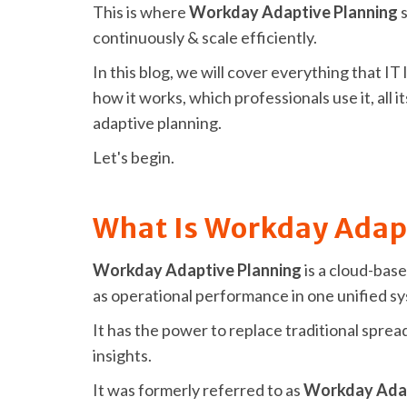
This is where
Workday Adaptive Planning
s
continuously & scale efficiently.
In this blog, we will cover everything that 
how it works, which professionals use it, all i
adaptive planning.
Let's begin.
What Is Workday Adap
Workday Adaptive Planning
is a cloud-base
as operational performance in one unified s
It has the power to replace traditional spr
insights.
It was formerly referred to as
Workday Adap