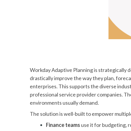
Workday Adaptive Planning is strategically d
drastically improve the way they plan, foreca
enterprises. This supports the diverse indust
professional service provider companies. The p
environments usually demand.
The solution is well-built to empower multip
Finance teams
use it for budgeting, ro