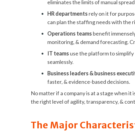
eliminates the limits of manual spread
HR departments
rely on it for purpo
can plan the staffing needs with the r
Operations teams
benefit immensely
monitoring, & demand forecasting. Cro
IT teams
use the platform to simplify
seamlessly.
Business leaders & business execut
faster, & evidence-based decisions.
No matter if a company is at a stage when it
the right level of agility, transparency, & c
The Major Characteris