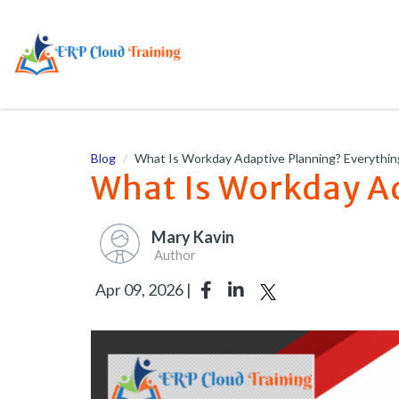
Blog
What Is Workday Adaptive Planning? Everythi
What Is Workday A
Mary Kavin
Author
Apr 09, 2026 |