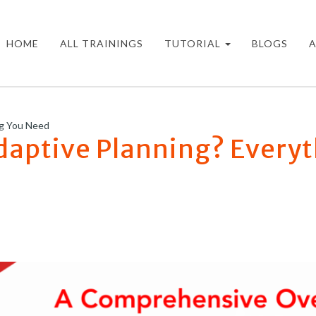
HOME
ALL TRAININGS
TUTORIAL
BLOGS
ng You Need
daptive Planning? Every