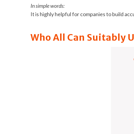
In simple words:
It is highly helpful for companies to build ac
Who All Can Suitably 