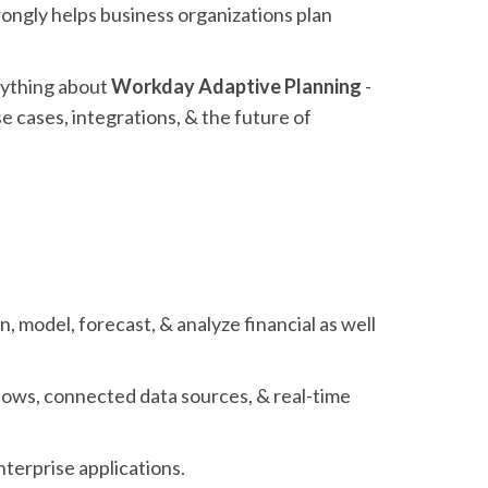
rongly helps business organizations plan
erything about
Workday Adaptive Planning
-
use cases, integrations, & the future of
, model, forecast, & analyze financial as well
lows, connected data sources, & real-time
enterprise applications.