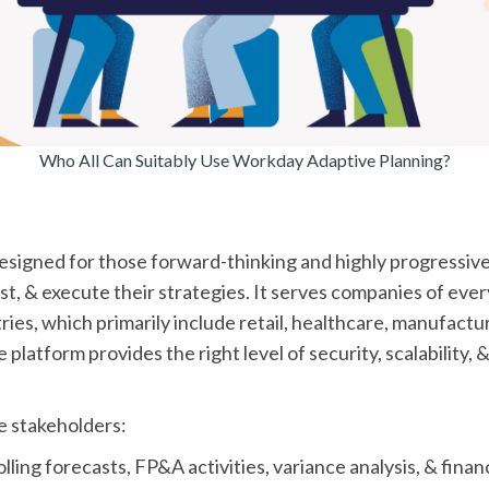
Who All Can Suitably Use Workday Adaptive Planning?
esigned for those forward-thinking and highly progressive
st, & execute their strategies. It serves companies of every
ries, which primarily include retail, healthcare, manufactu
latform provides the right level of security, scalability, &
le stakeholders:
lling forecasts, FP&A activities, variance analysis, & financi