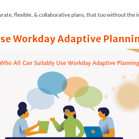
curate, flexible, & collaborative plans, that too without th
Use Workday Adaptive Planni