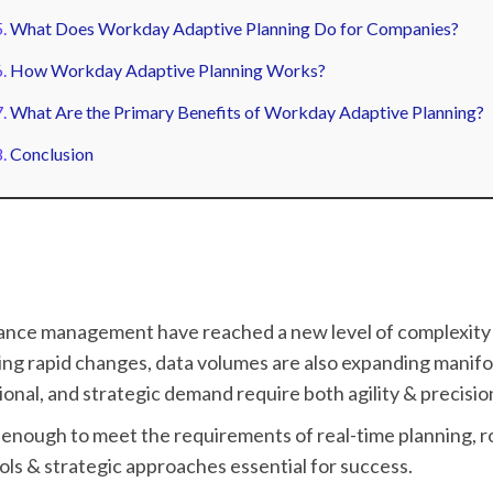
What Does Workday Adaptive Planning Do for Companies?
How Workday Adaptive Planning Works?
What Are the Primary Benefits of Workday Adaptive Planning?
Conclusion
mance management have reached a new level of complexity 
ng rapid changes, data volumes are also expanding manifo
tional, and strategic demand require both agility & precisio
enough to meet the requirements of real-time planning, ro
ls & strategic approaches essential for success.