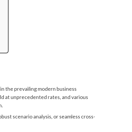
in the prevailing modern business
ld at unprecedented rates, and various
n.
bust scenario analysis, or seamless cross-