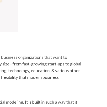
 business organizations that want to
 size - from fast-growing start-ups to global
ring, technology, education, & various other
 flexibility that modern business
al modeling. It is built in such a way that it