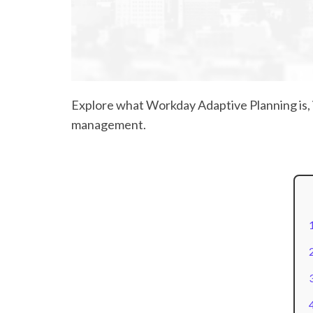
Explore what Workday Adaptive Planning is, i
management.