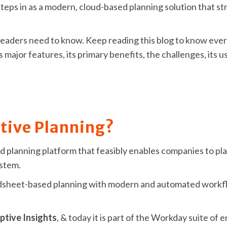
teps in as a modern, cloud-based planning solution that st
IT leaders need to know. Keep reading this blog to know ev
ts major features, its primary benefits, the challenges, its 
tive Planning?
d planning platform that feasibly enables companies to plan
ystem.
eadsheet-based planning with modern and automated workf
tive Insights
, & today it is part of the Workday suite of 