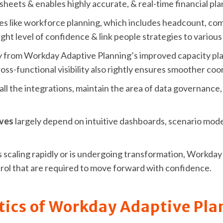
sheets & enables highly accurate, & real-time financial pla
ses like workforce planning, which includes headcount, com
ight level of confidence & link people strategies to variou
 from Workday Adaptive Planning’s improved capacity pla
ss-functional visibility also rightly ensures smoother co
 all the integrations, maintain the area of data governanc
ives
largely depend on intuitive dashboards, scenario modeli
 is scaling rapidly or is undergoing transformation, Workd
ontrol that are required to move forward with confidence.
tics of Workday Adaptive Pla