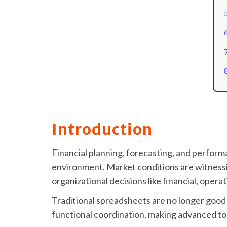
Introduction
Financial planning, forecasting, and perfor
environment. Market conditions are witnessi
organizational decisions like financial, opera
Traditional spreadsheets are no longer good 
functional coordination, making advanced too