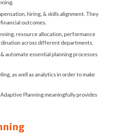
nning.
pensation, hiring, & skills alignment. They
s financial outcomes.
nning, resource allocation, performance
ordination across different departments.
e, & automate essential planning processes
ng, as well as analytics in order to make
ay Adaptive Planning meaningfully provides
nning