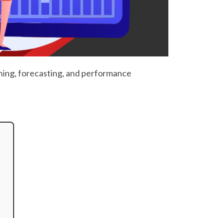
nning, forecasting, and performance