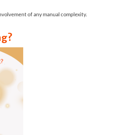
e involvement of any manual complexity.
ng?