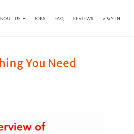
SIGN IN
ABOUT US
JOBS
FAQ
REVIEWS
thing You Need